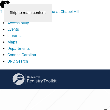
skip
to
The University of North Carolina at Chapel Hill
Skip to main content
the
end
Accessibility
of
Events
the
Libraries
global
Maps
utility
Departments
bar
ConnectCarolina
UNC Search
skip
to
main