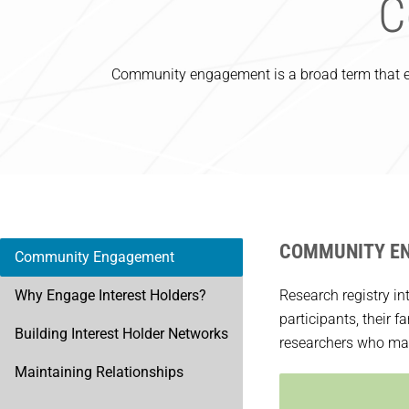
C
Community engagement is a broad term that en
COMMUNITY E
Community Engagement
Why Engage Interest Holders?
Research registry in
participants, their 
Building Interest Holder Networks
researchers who may 
Maintaining Relationships