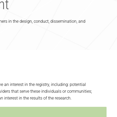
nt
rs in the design, conduct, dissemination, and
n interest in the registry, including: potential
viders that serve these individuals or communities;
interest in the results of the research.