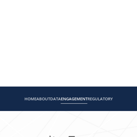
HOME
ABOUT
DATA
ENGAGEMENT
REGULATORY