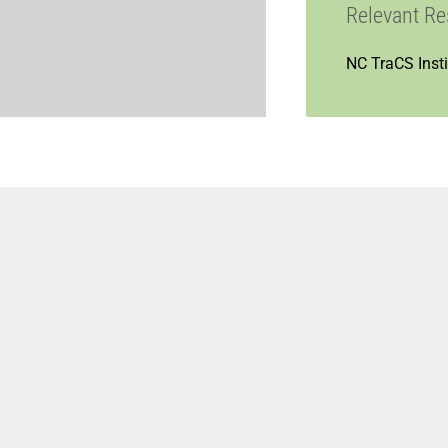
Relevant R
NC TraCS Insti