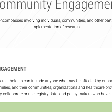
ommunity Engageme
compasses involving individuals, communities, and other partne
implementation of research.
NGAGEMENT
terest holders can include anyone who may be affected by or have a
families, and their communities; organizations and healthcare pro
collaborate or use registry data; and policy makers who have an 