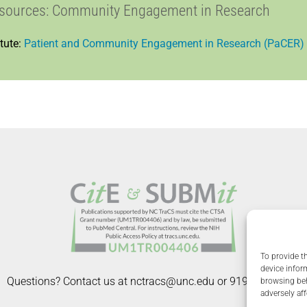
esources: Community Engagement in Research
tute:
Patient and Community Engagement in Research (PaCER)
To provide t
device infor
Questions? Contact us at nctracs@unc.edu or 919-966-6022.
browsing beh
adversely aff