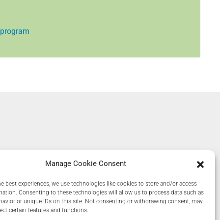
 program
Manage Cookie Consent
he best experiences, we use technologies like cookies to store and/or access
mation. Consenting to these technologies will allow us to process data such as
avior or unique IDs on this site. Not consenting or withdrawing consent, may
ect certain features and functions.