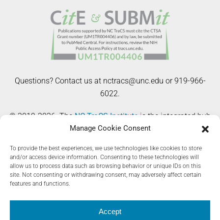
Questions? Contact us at nctracs@unc.edu or 919-966-
6022.
© 2019-2026. The
NC TraCS Institute
is the integrated hub
Manage Cookie Consent
of the NIH Clinical and Translational Science Awards
(CTSA) Program at the University of North Carolina at
To provide the best experiences, we use technologies like cookies to store
Chapel Hill. The Registry Toolkit website is supported by
and/or access device information. Consenting to these technologies will
allow us to process data such as browsing behavior or unique IDs on this
the National Center for Advancing Translational Sciences
site. Not consenting or withdrawing consent, may adversely affect certain
(NCATS), National Institutes of Health, through Grant Award
features and functions.
Number UM1TR004406. The content is solely the
responsibility of the authors and does not necessarily
Accept
represent the official views of the NIH.