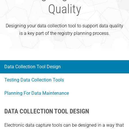
Quality
Designing your data collection tool to support data quality
is a key part of the registry planning process.
Data Collection Tool Design
Testing Data Collection Tools
Planning For Data Maintenance
DATA COLLECTION TOOL DESIGN
Electronic data capture tools can be designed in a way that