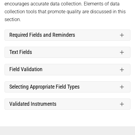
encourages accurate data collection. Elements of data
collection tools that promote quality are discussed in this
section.
Required Fields and Reminders
Text Fields
Field Validation
Selecting Appropriate Field Types
Validated Instruments