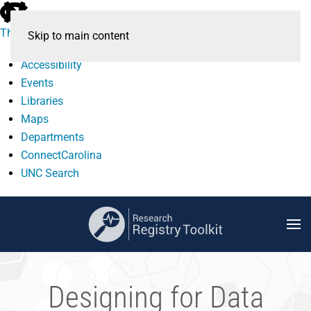
skip
to
The University of North Carolina at Chapel Hill
Skip to main content
the
end
Accessibility
of
Events
the
Libraries
global
Maps
utility
Departments
bar
ConnectCarolina
UNC Search
skip
to
main
Designing for Data