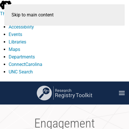
skip
to
The University of North Carolina at Chapel Hill
Skip to main content
the
end
Accessibility
of
Events
the
Libraries
global
Maps
utility
Departments
bar
ConnectCarolina
UNC Search
skip
to
main
Engagement