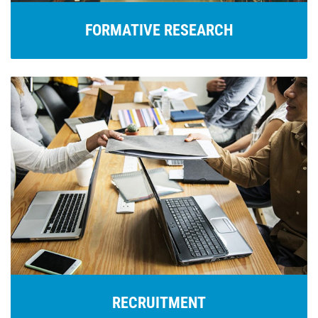
FORMATIVE RESEARCH
RECRUITMENT