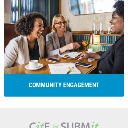
COMMUNITY ENGAGEMENT