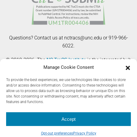
Questions? Contact us at nctracs@unc.edu or 919-966-
6022.
© 2019-2026. The
NC TraCS Institute
is the integrated hub
Manage Cookie Consent
of the NIH Clinical and Translational Science Awards
(CTSA) Program at the University of North Carolina at
To provide the best experiences, we use technologies like cookies to store
Chapel Hill. The Registry Toolkit website is supported by
and/or access device information. Consenting to these technologies will
allow us to process data such as browsing behavior or unique IDs on this
the National Center for Advancing Translational Sciences
site. Not consenting or withdrawing consent, may adversely affect certain
(NCATS), National Institutes of Health, through Grant Award
features and functions.
Number UM1TR004406. The content is solely the
responsibility of the authors and does not necessarily
Accept
represent the official views of the NIH.
Opt-out preferences
Privacy Policy