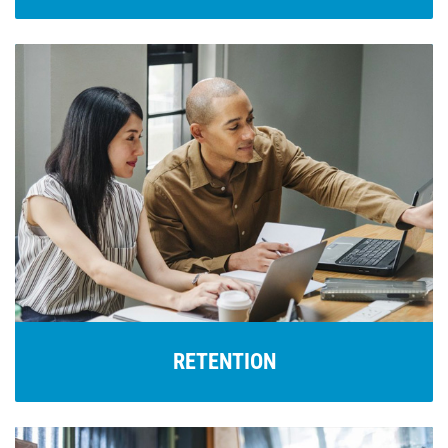
RETENTION