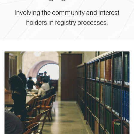
Involving the community and interest
holders in registry processes.