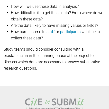
How will we use these data in analysis?
How difficult is it to get these data? From where do we
obtain these data?
Are the data likely to have missing values or fields?
How burdensome to
staff
or
participants
will it be to
collect these data?
Study teams should consider consulting with a
biostatistician in the planning phase of the project to
discuss which data are necessary to answer substantive
research questions.