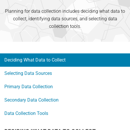
Planning for data collection includes deciding what data to
collect, identifying data sources, and selecting data
collection tools.
Deciding What Data to Collect
Selecting Data Sources
Primary Data Collection
Secondary Data Collection
Data Collection Tools