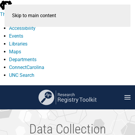
skip
to
The University of North Carolina at Chapel Hill
Skip to main content
the
end
Accessibility
of
Events
the
Libraries
global
Maps
utility
Departments
bar
ConnectCarolina
UNC Search
skip
to
main
Data Collection