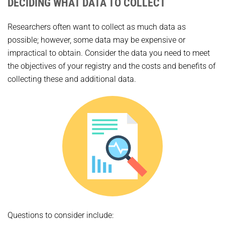
DECIDING WHAT DATA TO COLLECT
Researchers often want to collect as much data as
possible; however, some data may be expensive or
impractical to obtain. Consider the data you need to meet
the objectives of your registry and the costs and benefits of
collecting these and additional data.
Questions to consider include: